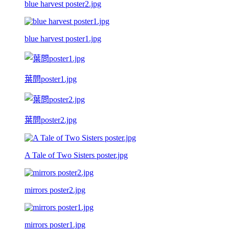
blue harvest poster2.jpg
blue harvest poster1.jpg
葉問poster1.jpg
葉問poster2.jpg
A Tale of Two Sisters poster.jpg
mirrors poster2.jpg
mirrors poster1.jpg