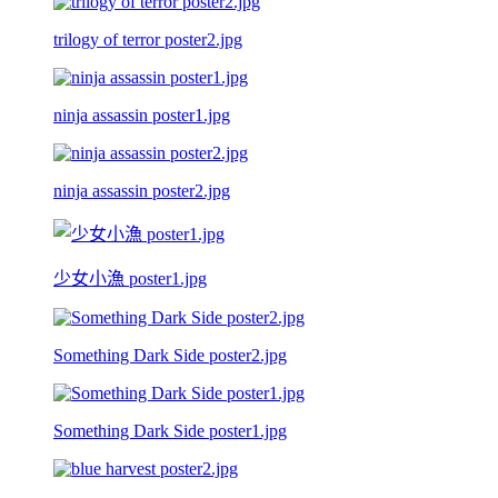
trilogy of terror poster2.jpg
ninja assassin poster1.jpg
ninja assassin poster2.jpg
少女小漁 poster1.jpg
Something Dark Side poster2.jpg
Something Dark Side poster1.jpg